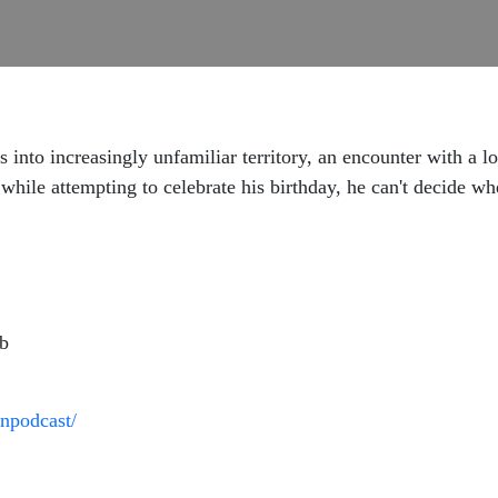
 into increasingly unfamiliar territory, an encounter with a l
hile attempting to celebrate his birthday, he can't decide whe
ab
npodcast/