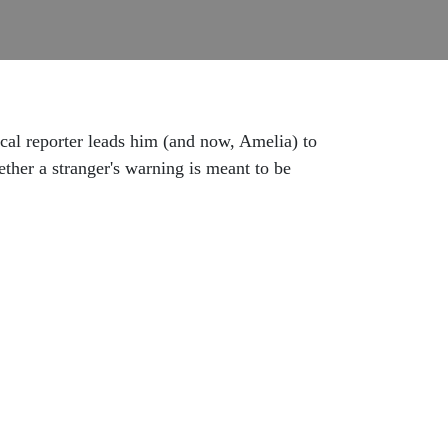
ocal reporter leads him (and now, Amelia) to
ther a stranger's warning is meant to be