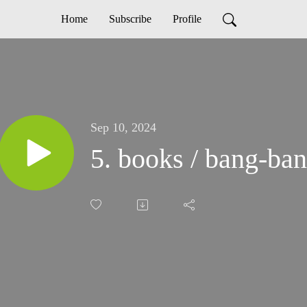
Home
Subscribe
Profile
Sep 10, 2024
5. books / bang-ba