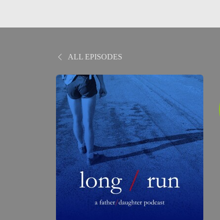
ALL EPISODES