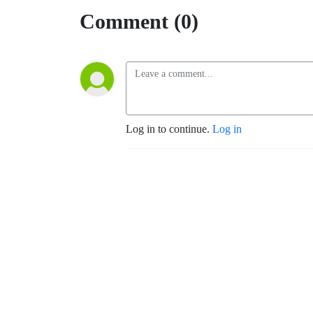
Comment (0)
Log in to continue.
Log in