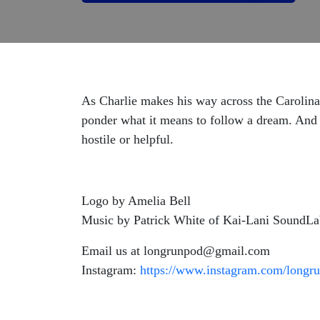
As Charlie makes his way across the Carolinas
ponder what it means to follow a dream. And w
hostile or helpful.
Logo by Amelia Bell
Music by Patrick White of Kai-Lani SoundL
Email us at longrunpod@gmail.com
Instagram:
https://www.instagram.com/longru